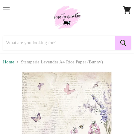
Menu
View
cart
Home
Stamperia Lavender A4 Rice Paper (Bunny)