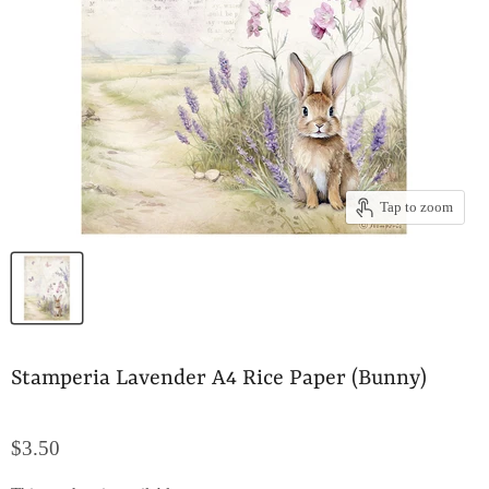
Tap to zoom
Stamperia Lavender A4 Rice Paper (Bunny)
$3.50