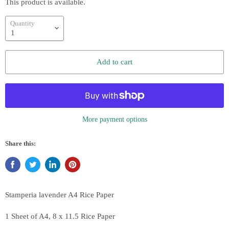
This product is available.
Quantity
Add to cart
More payment options
Share this:
Stamperia lavender
A4 Rice Paper
1 Sheet of A4, 8 x 11.5 Rice Paper