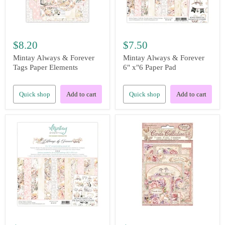
$8.20
$7.50
Mintay Always & Forever
Mintay Always & Forever
Tags Paper Elements
6" x"6 Paper Pad
Quick shop
Add to cart
Quick shop
Add to cart