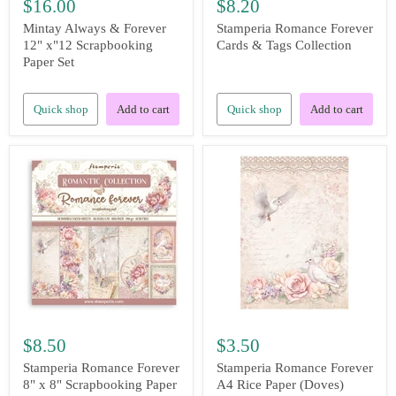
$16.00
$8.20
Mintay Always & Forever
Stamperia Romance Forever
12" x"12 Scrapbooking
Cards & Tags Collection
Paper Set
Quick shop
Add to cart
Quick shop
Add to cart
$8.50
$3.50
Stamperia Romance Forever
Stamperia Romance Forever
8" x 8" Scrapbooking Paper
A4 Rice Paper (Doves)