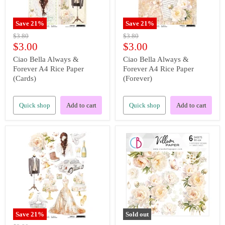
Save
21
%
Save
21
%
Original
Original
$3.80
$3.80
price
price
Current
Current
$3.00
$3.00
price
price
Ciao Bella Always &
Ciao Bella Always &
Forever A4 Rice Paper
Forever A4 Rice Paper
(Cards)
(Forever)
Quick shop
Add to cart
Quick shop
Add to cart
Save
21
%
Sold out