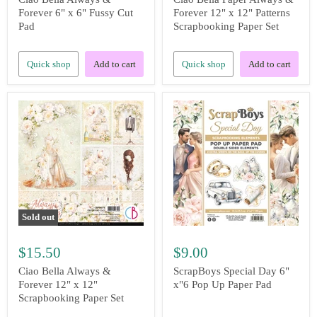
Forever 6" x 6" Fussy Cut
Forever 12" x 12" Patterns
Pad
Scrapbooking Paper Set
Quick shop
Add to cart
Quick shop
Add to cart
Sold out
$15.50
$9.00
Ciao Bella Always &
ScrapBoys Special Day 6"
Forever 12" x 12"
x"6 Pop Up Paper Pad
Scrapbooking Paper Set