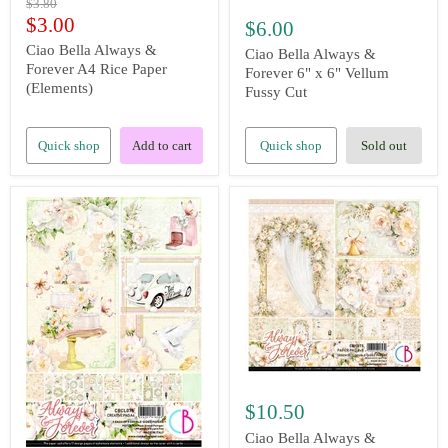
Original
$3.80
price
Current
$3.00
$6.00
price
Ciao Bella Always &
Ciao Bella Always &
Forever A4 Rice Paper
Forever 6" x 6" Vellum
(Elements)
Fussy Cut
Quick shop
Add to cart
Quick shop
Sold out
$10.50
Ciao Bella Always &