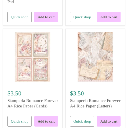
Pad
Quick shop
Add to cart
Quick shop
Add to cart
$3.50
$3.50
Stamperia Romance Forever
Stamperia Romance Forever
A4 Rice Paper (Cards)
A4 Rice Paper (Letters)
Quick shop
Add to cart
Quick shop
Add to cart