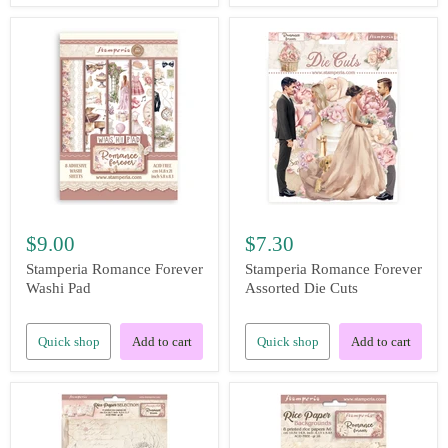
$9.00
$7.30
Stamperia Romance Forever
Stamperia Romance Forever
Washi Pad
Assorted Die Cuts
Quick shop
Add to cart
Quick shop
Add to cart