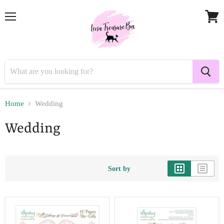
Menu
View
cart
Home
Wedding
Wedding
Sort by