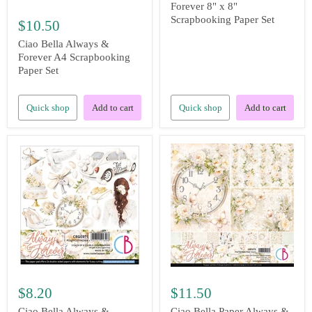
Forever 8" x 8"
Scrapbooking Paper Set
$10.50
Ciao Bella Always &
Forever A4 Scrapbooking
Paper Set
Quick shop
Add to cart
Quick shop
Add to cart
$8.20
$11.50
Ciao Bella Always &
Ciao Bella Paper Always &