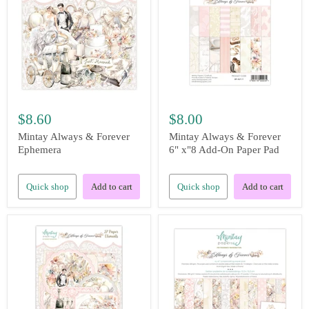
$8.60
$8.00
Mintay Always & Forever
Mintay Always & Forever
Ephemera
6" x"8 Add-On Paper Pad
Quick shop
Add to cart
Quick shop
Add to cart