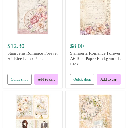
$12.80
$8.00
Stamperia Romance Forever
Stamperia Romance Forever
A4 Rice Paper Pack
A6 Rice Paper Backgrounds
Pack
Quick shop
Add to cart
Quick shop
Add to cart