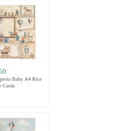
50
peria Baby A4 Rice
r Cards