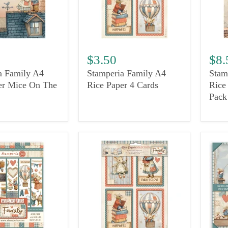
$3.50
$8.
a Family A4
Stamperia Family A4
Stam
er Mice On The
Rice Paper 4 Cards
Rice
Pack