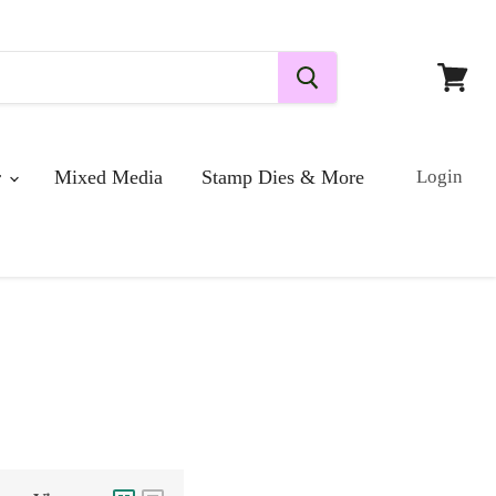
View
cart
r
Mixed Media
Stamp Dies & More
Login