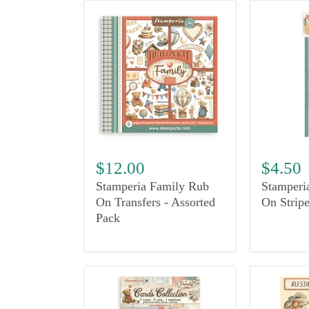
$12.00
$4.50
Stamperia Family Rub
Stamperi
On Transfers - Assorted
On Stripe
Pack