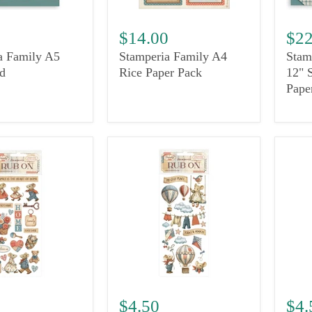
0
$14.00
$22
a Family A5
Stamperia Family A4
Stam
d
Rice Paper Pack
12" 
Pape
$4.50
$4.