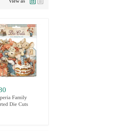
View as
80
peria Family
rted Die Cuts