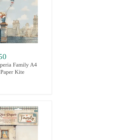
50
peria Family A4
 Paper Kite