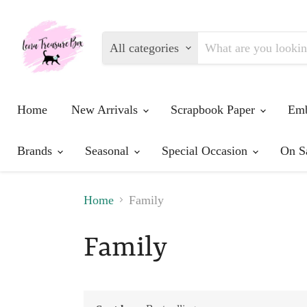
All categories
Home
New Arrivals
Scrapbook Paper
Emb
Brands
Seasonal
Special Occasion
On S
Home
Family
Family