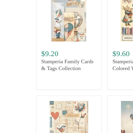
$9.20
$9.60
Stamperia Family Cards
Stamperi
& Tags Collection
Colored 