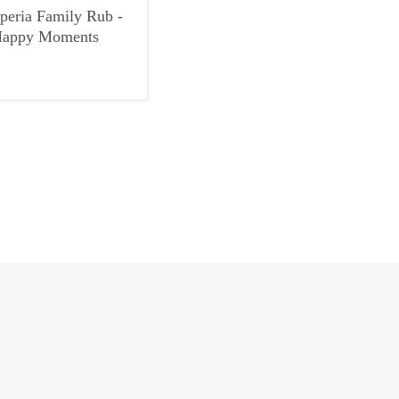
peria Family Rub -
appy Moments