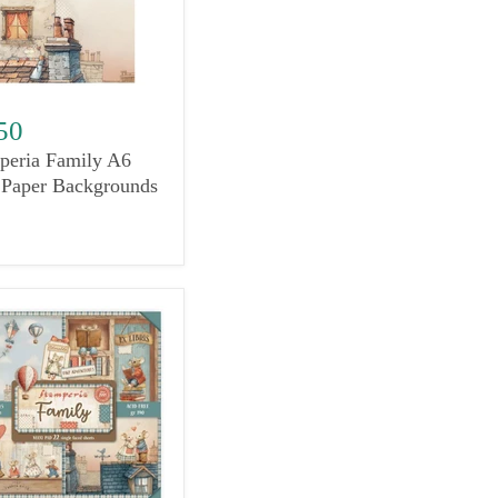
50
peria Family A6
 Paper Backgrounds