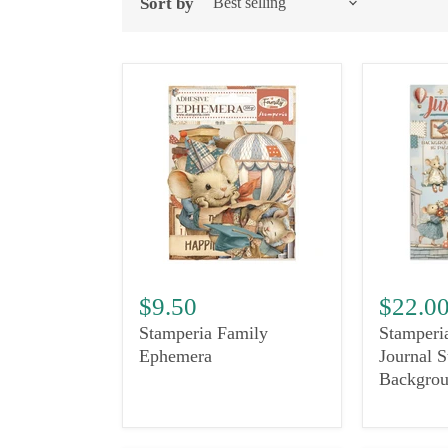
Sort by
$9.50
$22.0
Stamperia Family
Stamperi
Ephemera
Journal S
Backgrou