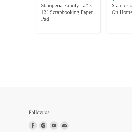
Stamperia Family 12" x
Stamperi
12" Scrapbooking Paper
On Hom
Pad
Follow us
Find
Find
Find
Find