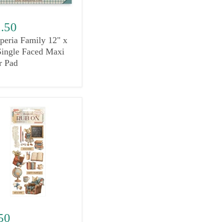
.50
peria Family 12" x
Single Faced Maxi
r Pad
50