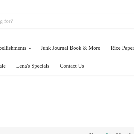
ellishments
Junk Journal Book & More
Rice Pape
ale
Lena's Specials
Contact Us