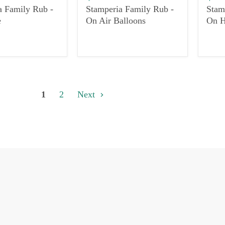
a Family Rub -
Stamperia Family Rub -
Stam
e
On Air Balloons
On H
1
2
Next