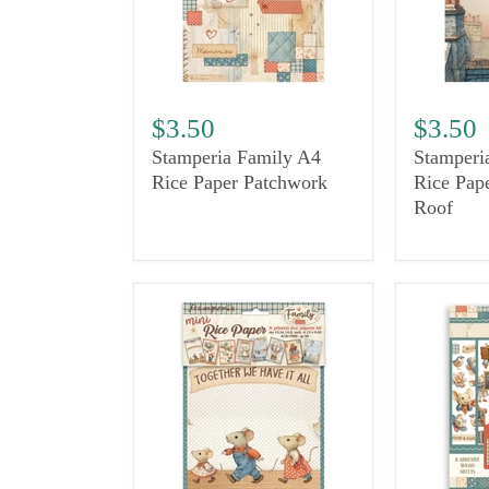
$3.50
$3.50
Stamperia Family A4
Stamperi
Rice Paper Patchwork
Rice Pap
Roof