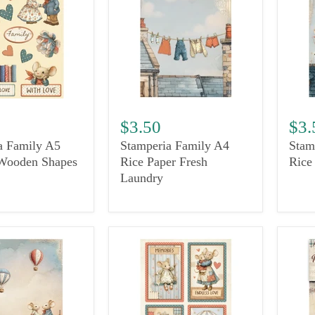
$3.50
$3.
a Family A5
Stamperia Family A4
Stam
Wooden Shapes
Rice Paper Fresh
Rice
Laundry