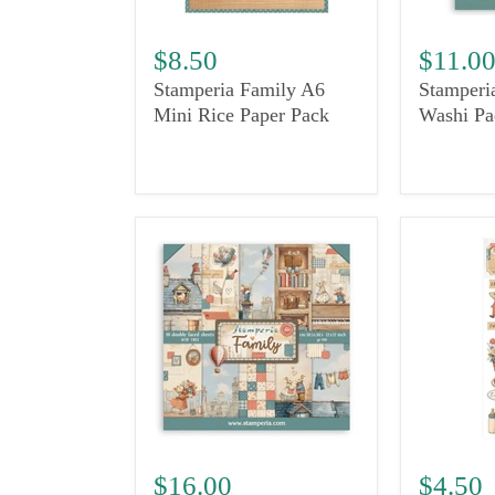
$8.50
$11.0
Stamperia Family A6
Stamperi
Mini Rice Paper Pack
Washi Pa
$16.00
$4.50