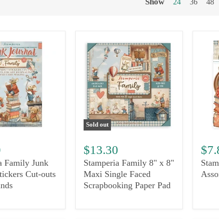
Show
24
36
48
Sold out
0
$13.30
$7.
a Family Junk
Stamperia Family 8" x 8"
Stam
tickers Cut-outs
Maxi Single Faced
Asso
nds
Scrapbooking Paper Pad