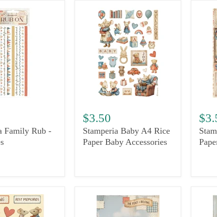
$3.50
$3.
a Family Rub -
Stamperia Baby A4 Rice
Stam
s
Paper Baby Accessories
Pape