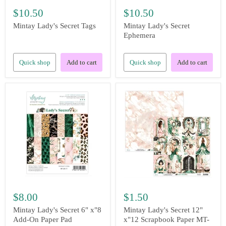
$10.50
$10.50
Mintay Lady's Secret Tags
Mintay Lady's Secret
Ephemera
Quick shop
Add to cart
Quick shop
Add to cart
$8.00
$1.50
Mintay Lady's Secret 6" x"8
Mintay Lady's Secret 12"
Add-On Paper Pad
x"12 Scrapbook Paper MT-