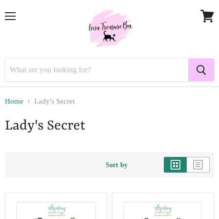
Menu
View
cart
Home
Lady's Secret
Lady's Secret
Sort by