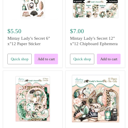
$5.50
$7.00
Mintay Lady's Secret 6"
Mintay Lady's Secret 12"
x"12 Paper Sticker
x"12 Chipboard Ephemera
Quick shop
Add to cart
Quick shop
Add to cart