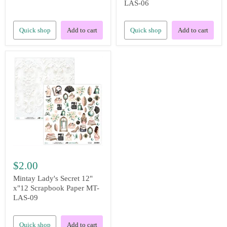
LAS-06
Quick shop
Add to cart
Quick shop
Add to cart
$2.00
Mintay Lady's Secret 12"
x"12 Scrapbook Paper MT-
LAS-09
Quick shop
Add to cart