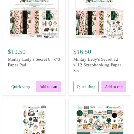
$10.50
$16.50
Mintay Lady's Secret 8" x"8
Mintay Lady's Secret 12"
Paper Pad
x"12 Scrapbooking Paper
Set
Quick shop
Add to cart
Quick shop
Add to cart