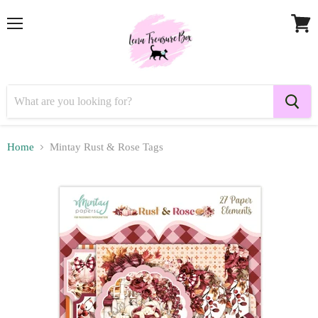
Menu
View
cart
Home
Mintay Rust & Rose Tags