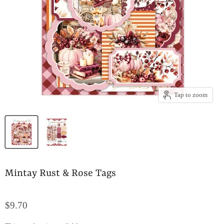
Tap to zoom
Mintay Rust & Rose Tags
$9.70