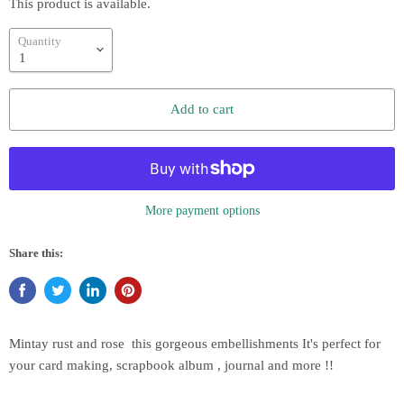
This product is available.
Quantity
Add to cart
More payment options
Share this:
Mintay rust and rose
this gorgeous embellishments It's perfect for
your card making, scrapbook album , journal and more !!