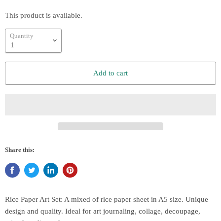
This product is available.
Quantity
Add to cart
Share this:
Rice Paper Art Set: A mixed of rice paper sheet in A5 size. Unique
design and quality. Ideal for art journaling, collage, decoupage,