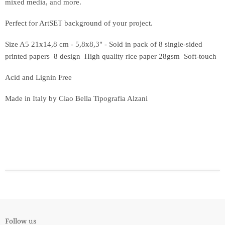
mixed media, and more.
Perfect for ArtSET background of your project.
Size A5 21x14,8 cm - 5,8x8,3"
- Sold in pack of 8 single-sided
printed papers 8 design High quality rice paper 28gsm Soft-touch
Acid and Lignin Free
Made in Italy by Ciao Bella Tipografia Alzani
Follow us