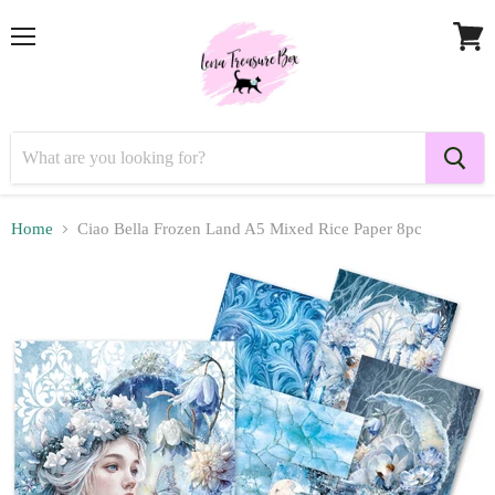
Menu
View
cart
Home
Ciao Bella Frozen Land A5 Mixed Rice Paper 8pc