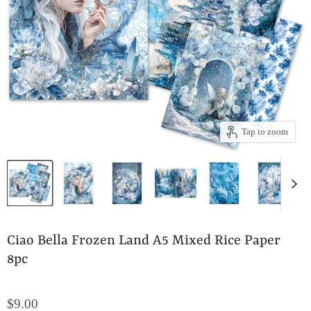
Tap to zoom
Ciao Bella Frozen Land A5 Mixed Rice Paper
8pc
$9.00