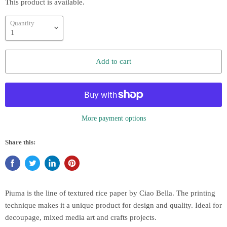
This product is available.
Quantity
Add to cart
More payment options
Share this:
Piuma is the line of textured rice paper by Ciao Bella. The printing
technique makes it a unique product for design and quality. Ideal for
decoupage, mixed media art and crafts projects.