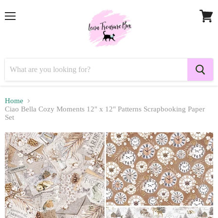
Menu
View
cart
Home
Ciao Bella Cozy Moments 12" x 12" Patterns Scrapbooking Paper
Set