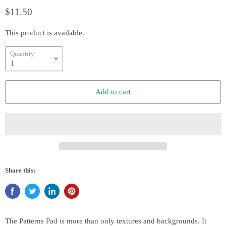
$11.50
This product is available.
Quantity
Add to cart
Share this:
The Patterns Pad is more than only textures and backgrounds. It