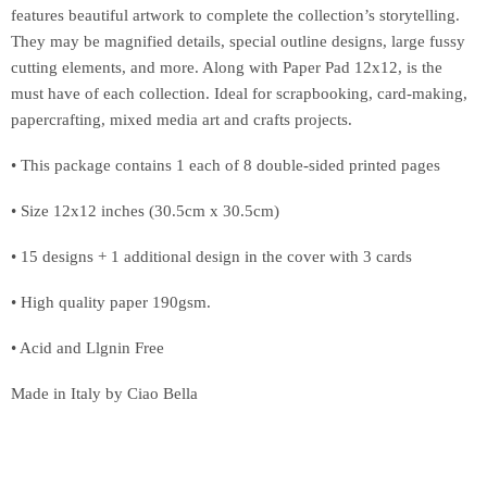
features beautiful artwork to complete the collection’s storytelling.
They may be magnified details, special outline designs, large fussy
cutting elements, and more. Along with Paper Pad 12x12, is the
must have of each collection. Ideal for scrapbooking, card-making,
papercrafting, mixed media art and crafts projects.
• This package contains 1 each of 8 double-sided printed pages
• Size 12x12 inches (30.5cm x 30.5cm)
• 15 designs + 1 additional design in the cover with 3 cards
• High quality paper 190gsm.
• Acid and Llgnin Free
Made in Italy by Ciao Bella