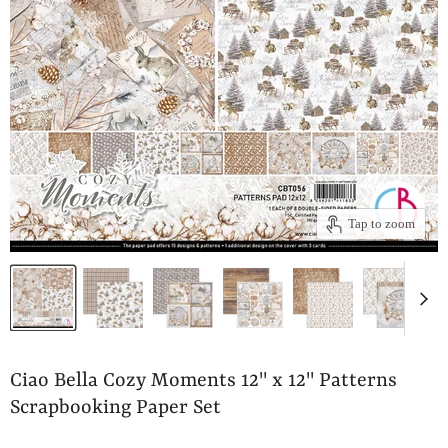
Tap to zoom
Ciao Bella Cozy Moments 12" x 12" Patterns
Scrapbooking Paper Set