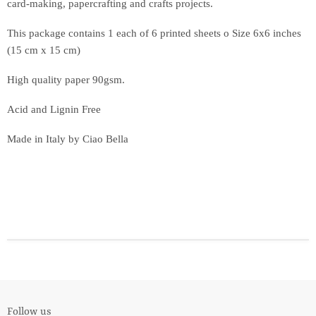
card-making, papercrafting and crafts projects.
This package contains 1 each of 6 printed sheets o Size 6x6 inches
(15 cm x 15 cm)
High quality paper 90gsm.
Acid and Lignin Free
Made in Italy by Ciao Bella
Follow us