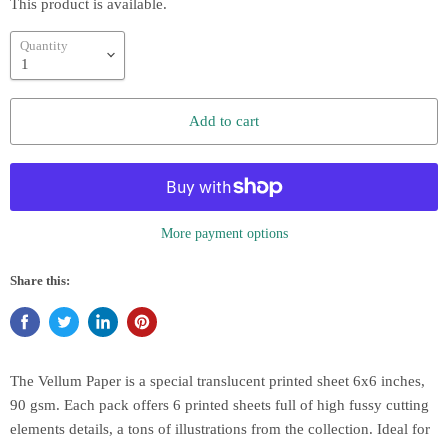
This product is available.
Quantity
Add to cart
More payment options
Share this:
The Vellum Paper is a special translucent printed sheet 6x6 inches,
90 gsm. Each pack offers 6 printed sheets full of high fussy cutting
elements details, a tons of illustrations from the collection. Ideal for