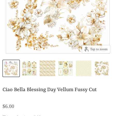
Tap to zoom
Ciao Bella Blessing Day Vellum Fussy Cut
$6.00