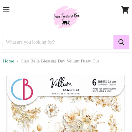
Menu
View
cart
Home
Ciao Bella Blessing Day Vellum Fussy Cut