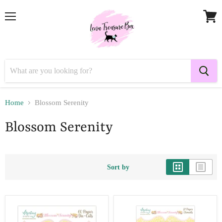
Menu
View
cart
Home
Blossom Serenity
Blossom Serenity
Sort by