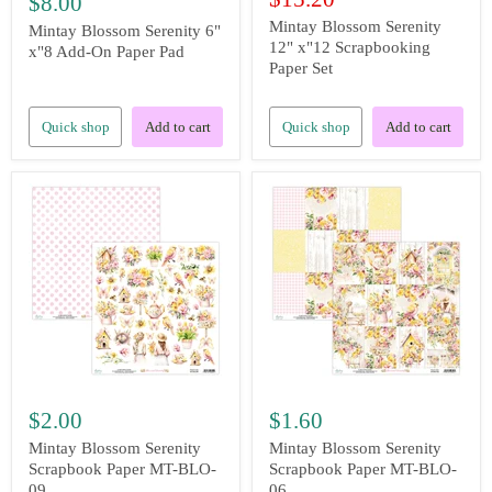
$8.00
price
Mintay Blossom Serenity
Mintay Blossom Serenity 6"
12" x"12 Scrapbooking
x"8 Add-On Paper Pad
Paper Set
Quick shop
Add to cart
Quick shop
Add to cart
$2.00
$1.60
Mintay Blossom Serenity
Mintay Blossom Serenity
Scrapbook Paper MT-BLO-
Scrapbook Paper MT-BLO-
09
06