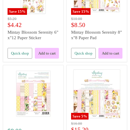
Save
15
%
Save
15
%
Original
Original
$5.20
$10.00
price
price
Current
Current
$4.42
$8.50
price
price
Mintay Blossom Serenity 6"
Mintay Blossom Serenity 8"
x"12 Paper Sticker
x"8 Paper Pad
Quick shop
Add to cart
Quick shop
Add to cart
Save
5
%
Original
$16.00
price
Current
$15.20