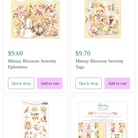
$9.60
$9.70
Mintay Blossom Serenity
Mintay Blossom Serenity
Ephemera
Tags
Quick shop
Add to cart
Quick shop
Add to cart