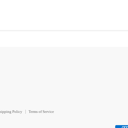
hipping Policy
Terms of Service