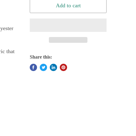
Add to cart
yester
ic that
Share this: