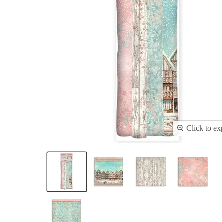
Click to e