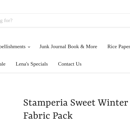
ellishments
Junk Journal Book & More
Rice Pape
ale
Lena's Specials
Contact Us
Stamperia Sweet Winter
Fabric Pack