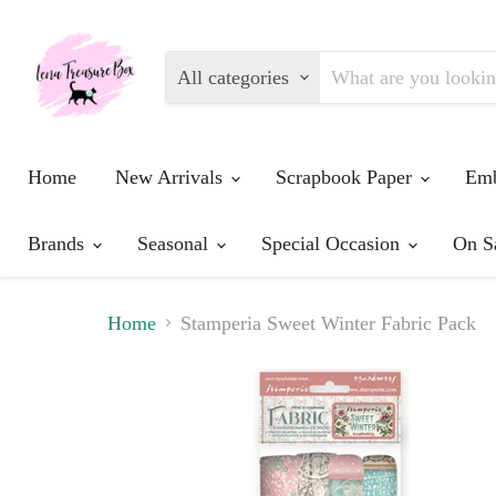
All categories
Home
New Arrivals
Scrapbook Paper
Emb
Brands
Seasonal
Special Occasion
On S
Home
Stamperia Sweet Winter Fabric Pack