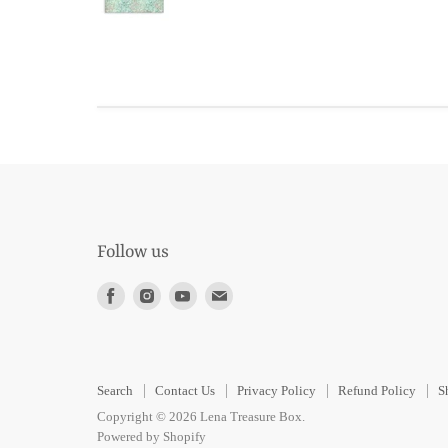
Follow us
Find
Find
Find
Find
us
us
us
us
on
on
on
on
Facebook
Instagram
Youtube
E-
Search
Contact Us
Privacy Policy
Refund Policy
S
mail
Copyright © 2026 Lena Treasure Box.
Powered by Shopify