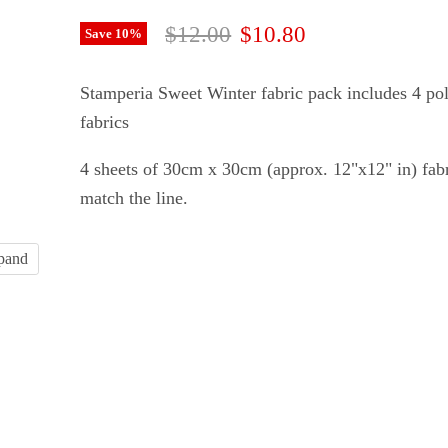
Original price
Current price
$12.00
$10.80
Save
10
%
Stamperia Sweet Winter fabric pack includes 4 pol
fabrics
4 sheets of 30cm x
30cm (approx. 12"x12" in) fabr
match the line.
xpand