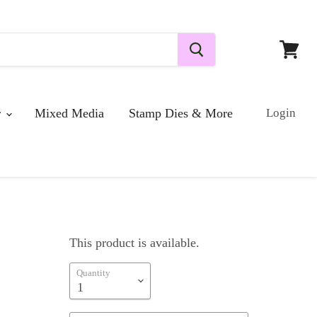
View
cart
r
Mixed Media
Stamp Dies & More
Login
This product is available.
Quantity